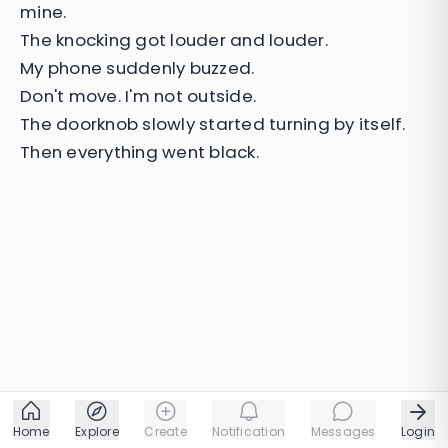
mine.
The knocking got louder and louder.
My phone suddenly buzzed.
Don't move. I'm not outside.
The doorknob slowly started turning by itself.
Then everything went black.
Home
Explore
Create
Notification
Messages
Login