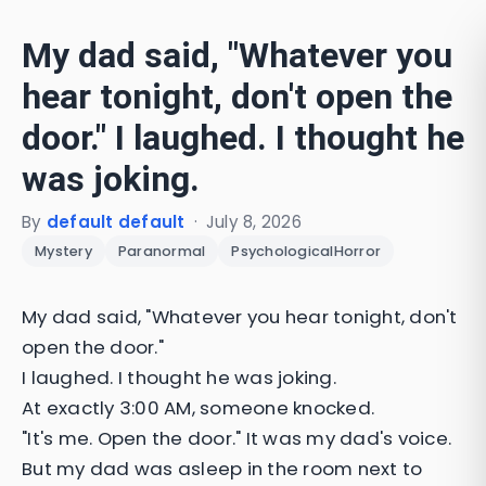
My dad said, "Whatever you
hear tonight, don't open the
door." I laughed. I thought he
was joking.
By
default default
·
July 8, 2026
Mystery
Paranormal
PsychologicalHorror
My dad said, "Whatever you hear tonight, don't
open the door."
I laughed. I thought he was joking.
At exactly 3:00 AM, someone knocked.
"It's me. Open the door." It was my dad's voice.
But my dad was asleep in the room next to