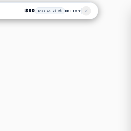
$50
|
ENTER
Ends in 2d 9h