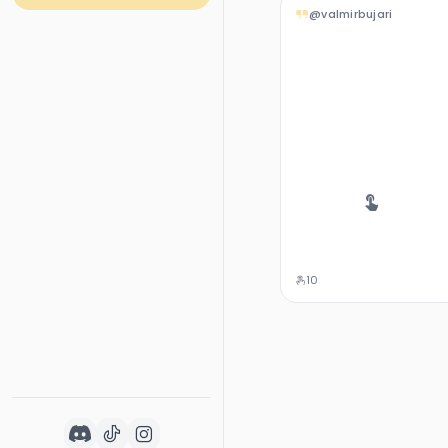
@valmirbujari
10