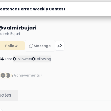
entence Horror: Weekly Contest
@valmirbujari
almir Bujari
Follow
Message
34
0
0
Taps
Followers
Following
2
Achievements
uotes
Hendy
24 taps
2 chapters