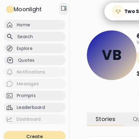
Moonlight
Two S
Home
search
Search
V
Explore
VB
Quotes
Notifications
Messages
Prompts
Leaderboard
Stories
Q
Dashboard
Create