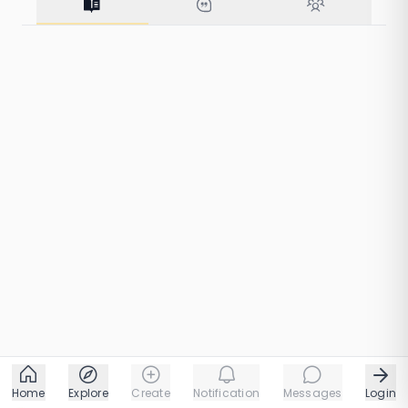
for Wisdom
213 taps
1 chapters
Home
Explore
Create
Notification
Messages
Login