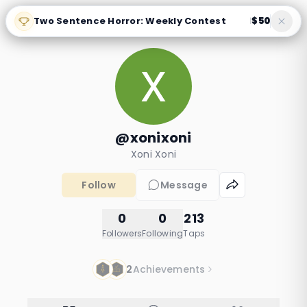
Two Sentence Horror: Weekly Contest
$50
|
@xonixoni
Xoni Xoni
Follow
Message
0
0
213
Followers
Following
Taps
2
Achievements
Why Solomon Asked